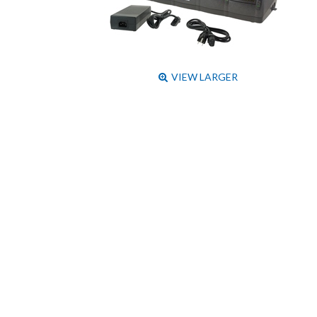
VIEW LARGER