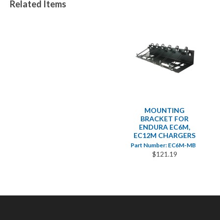
Related Items
MOUNTING
BRACKET FOR
ENDURA EC6M,
EC12M CHARGERS
Part Number: EC6M-MB
$121.19