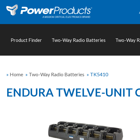
Product Finder
Two-Way Radio Batteries
Two-Way Ra
»
Home
»
Two-Way Radio Batteries
»
TK5410
ENDURA TWELVE-UNIT 