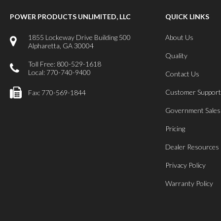
POWER PRODUCTS UNLIMITED, LLC
QUICK LINKS
1855 Lockeway Drive Building 500
About Us
Alpharetta, GA 30004
Quality
Toll Free: 800-529-1618
Local: 770-740-9400
Contact Us
Customer Support
Fax: 770-569-1844
Government Sales
Pricing
Dealer Resources
Privacy Policy
Warranty Policy