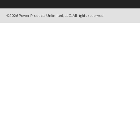
©
2026
Power Products Unlimited, LLC. All rights reserved.