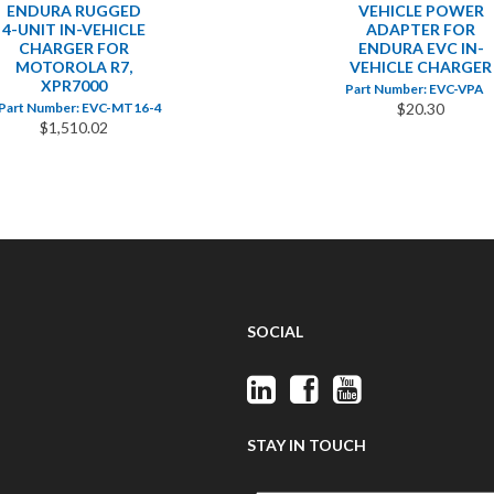
ENDURA RUGGED
VEHICLE POWER
4-UNIT IN-VEHICLE
ADAPTER FOR
CHARGER FOR
ENDURA EVC IN-
MOTOROLA R7,
VEHICLE CHARGER
XPR7000
Part Number: EVC-VPA
Part Number: EVC-MT16-4
$20.30
$1,510.02
SOCIAL
STAY IN TOUCH