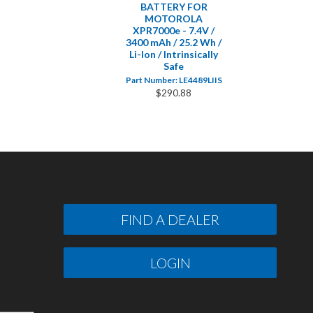
BATTERY FOR
MOTOROLA
XPR7000e - 7.4V /
3400 mAh / 25.2 Wh /
Li-Ion / Intrinsically
Safe
Part Number: LE4489LIIS
$290.88
FIND A DEALER
LOGIN