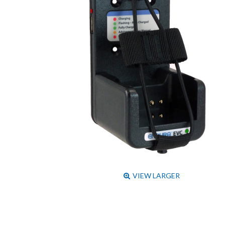
VIEW LARGER