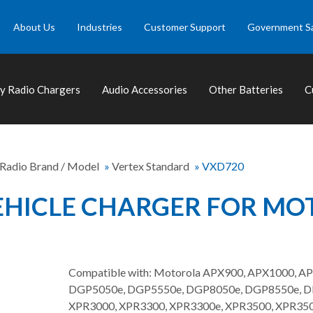
About Us
Industries
Customer Support
Government S
 Radio Chargers
Audio Accessories
Other Batteries
C
 Radio Brand / Model
»
Vertex Standard
»
VXD720
HICLE CHARGER FOR MOT
Compatible with: Motorola APX900, APX1000, A
DGP5050e, DGP5550e, DGP8050e, DGP8550e, DP2
XPR3000, XPR3300, XPR3300e, XPR3500, XPR350