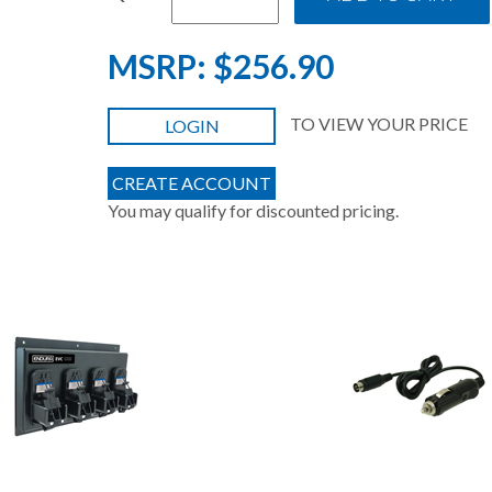
MSRP:
$256.90
TO VIEW YOUR PRICE
LOGIN
CREATE ACCOUNT
You may qualify for discounted pricing.