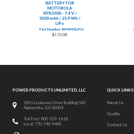
BATTERY FOR
MOTOROLA
XPR3300 - 7.4 V /
3500 mAh / 25.9 Wh /
LiPo
Part Number: BP4493LIPIC
$170.08
POWER PRODUCTS UNLIMITED, LLC
QUICK LINKS
1855 Lockeway Drive Building 500
About Us
Alpharetta, GA 30004
Quality
Toll Free: 800-529-1618
Local: 770-740-9400
Contact Us