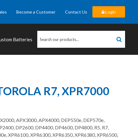
ales
Become a Customer
Contact Us
Login
ustom Batteries
OROLA R7, XPR7000
PX2000, APX3000, APX4000, DEP550e, DEP570e,
400, DP2600, DP4400, DP4600, DP4800, R5, R7,
0e, XPR6100, XPR6300, XPR6350, XPR6380, XPR6500,