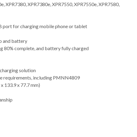
e, XPR7380, XPR7380e, XPR7550, XPR7550e, XPR7580,
 port for charging mobile phone or tablet
io and battery
ng 80% complete, and battery fully charged
charging solution
tage requirements, including PMNN4809
9 x 133.9 x 77.7 mm)
anship