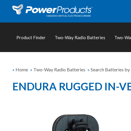
Product Finder
Two-Way Radio Batteries
Two-Way
»
Home
»
Two-Way Radio Batteries
»
Search Batteries by
ENDURA RUGGED IN-VE