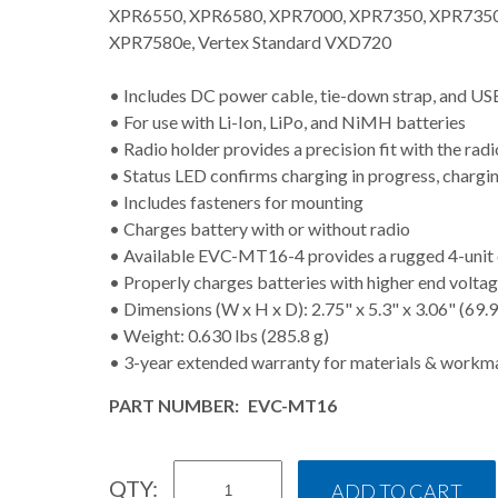
XPR6550, XPR6580, XPR7000, XPR7350, XPR7350
XPR7580e, Vertex Standard VXD720
• Includes DC power cable, tie-down strap, and USB
• For use with Li-Ion, LiPo, and NiMH batteries
• Radio holder provides a precision fit with the rad
• Status LED confirms charging in progress, chargi
• Includes fasteners for mounting
• Charges battery with or without radio
• Available EVC-MT16-4 provides a rugged 4-unit 
• Properly charges batteries with higher end vol
• Dimensions (W x H x D): 2.75" x 5.3" x 3.06" (69.
• Weight: 0.630 lbs (285.8 g)
• 3-year extended warranty for materials & workm
PART NUMBER:
EVC-MT16
QTY: