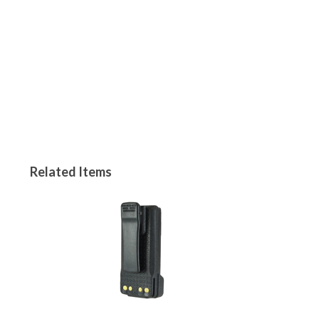
Related Items